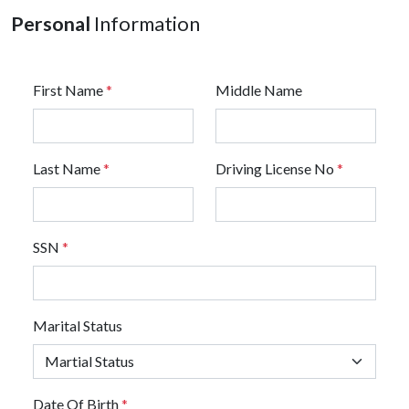
Personal
Information
First Name
*
Middle Name
Last Name
*
Driving License No
*
SSN
*
Marital Status
Date Of Birth
*