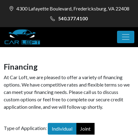
4300 Lafayette Boulevard, Fredericksburg, VA 22408
540.377.4100
Financing
At Car Loft, we are pleased to offer a variety of financing
options. We have competitive rates and flexible terms so we
can meet your financing needs. Please call us to discuss
custom options or feel free to complete our secure credit
application online, and we will follow up shortly.
Type of Application:
Individual
Joint