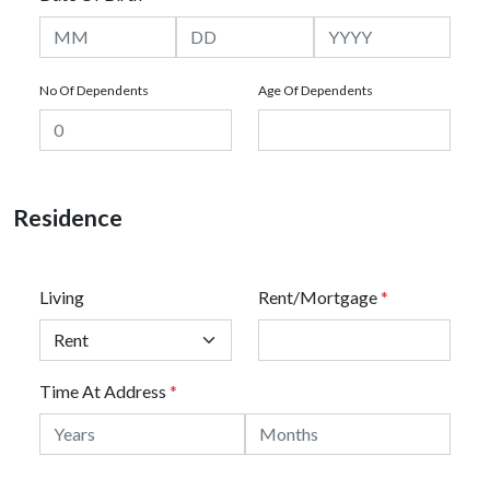
No Of Dependents
Age Of Dependents
Residence
Living
Rent/Mortgage
*
Time At Address
*