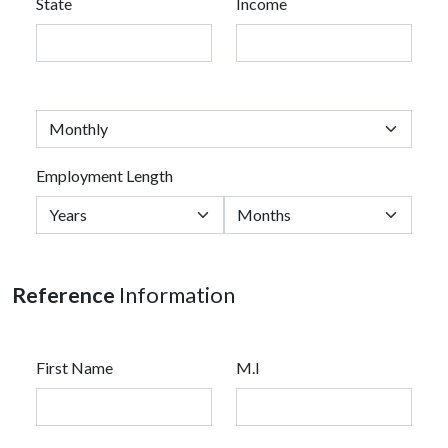
State
Income
Employment Length
Reference
Information
First Name
M.I