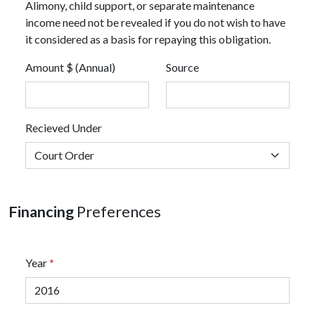
Alimony, child support, or separate maintenance
income need not be revealed if you do not wish to have
it considered as a basis for repaying this obligation.
Amount $ (Annual)
Source
Recieved Under
Financing
Preferences
Year
*