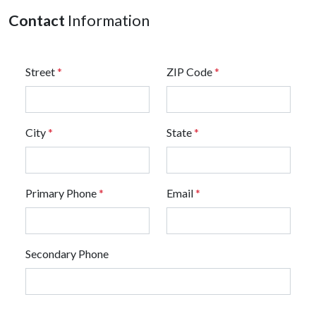
Contact
Information
Street
*
ZIP Code
*
City
*
State
*
Primary Phone
*
Email
*
Secondary Phone