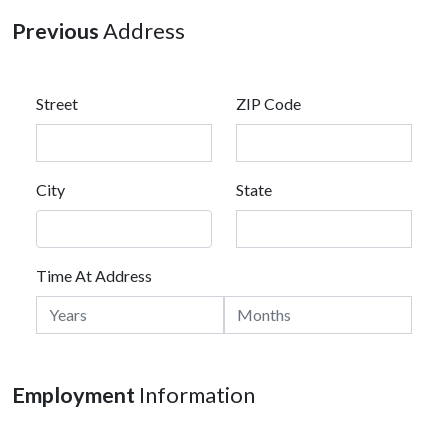
Previous
Address
Street
ZIP Code
City
State
Time At Address
Employment
Information