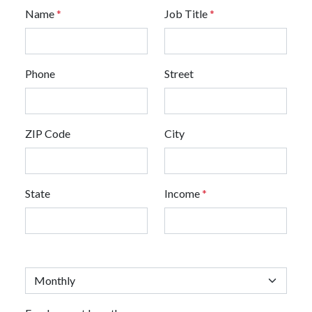
Name
*
Job Title
*
Phone
Street
ZIP Code
City
State
Income
*