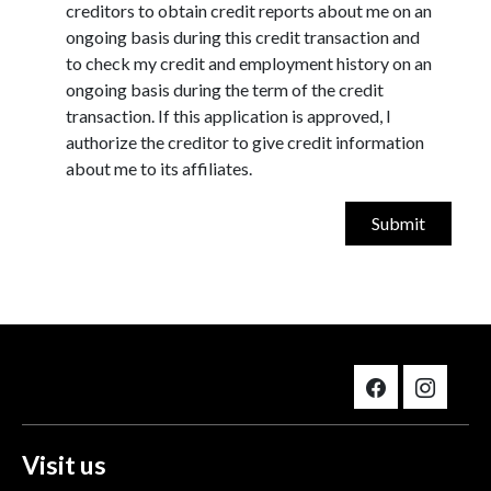
creditors to obtain credit reports about me on an
ongoing basis during this credit transaction and
to check my credit and employment history on an
ongoing basis during the term of the credit
transaction. If this application is approved, I
authorize the creditor to give credit information
about me to its affiliates.
Visit us