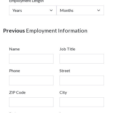
Employment Length
Previous
Employment Information
Name
Job Title
Phone
Street
ZIP Code
City