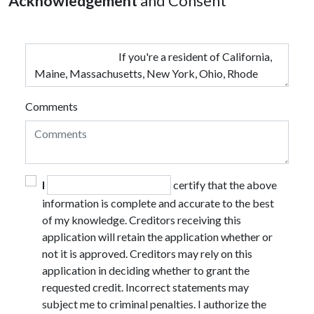
Acknowledgement
and Consent
Comments
I
certify that the above
information is complete and accurate to the best
of my knowledge. Creditors receiving this
application will retain the application whether or
not it is approved. Creditors may rely on this
application in deciding whether to grant the
requested credit. Incorrect statements may
subject me to criminal penalties. I authorize the