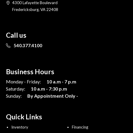
4300 Lafayette Boulevard
Fredericksburg, VA 22408
Call us
540.377.4100
Business Hours
Monday - Friday:
10 a.m - 7 p.m
Saturday:
10 a.m - 7:30 p.m
Sunday:
By Appointment Only -
Quick Links
Inventory
Financing