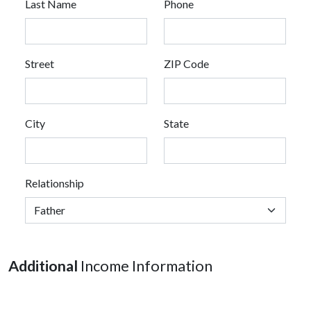
Last Name
Phone
Street
ZIP Code
City
State
Relationship
Additional
Income Information