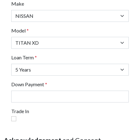
Make
Model
*
Loan Term
*
Down Payment
*
Trade In