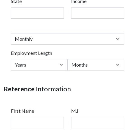
State
Income
Employment Length
Reference
Information
First Name
M.I