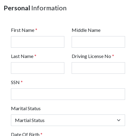
Personal
Information
First Name
*
Middle Name
Last Name
*
Driving License No
*
SSN
*
Marital Status
Date Of Birth
*