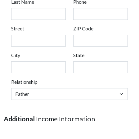
Last Name
Phone
Street
ZIP Code
City
State
Relationship
Additional
Income Information