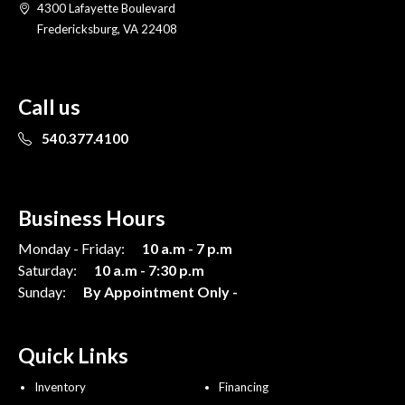
4300 Lafayette Boulevard
Fredericksburg, VA 22408
Call us
540.377.4100
Business Hours
Monday - Friday:
10 a.m - 7 p.m
Saturday:
10 a.m - 7:30 p.m
Sunday:
By Appointment Only -
Quick Links
Inventory
Financing