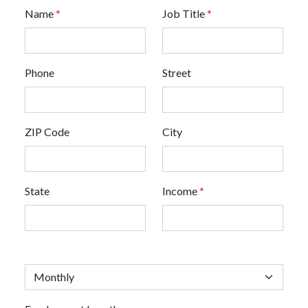
Name
*
Job Title
*
Phone
Street
ZIP Code
City
State
Income
*