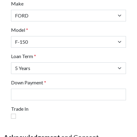
Make
Model
*
Loan Term
*
Down Payment
*
Trade In