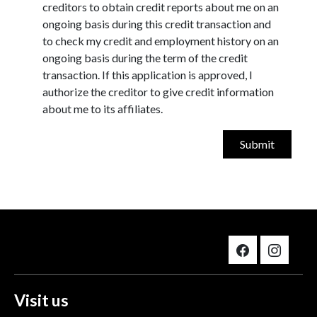
creditors to obtain credit reports about me on an
ongoing basis during this credit transaction and
to check my credit and employment history on an
ongoing basis during the term of the credit
transaction. If this application is approved, I
authorize the creditor to give credit information
about me to its affiliates.
Visit us