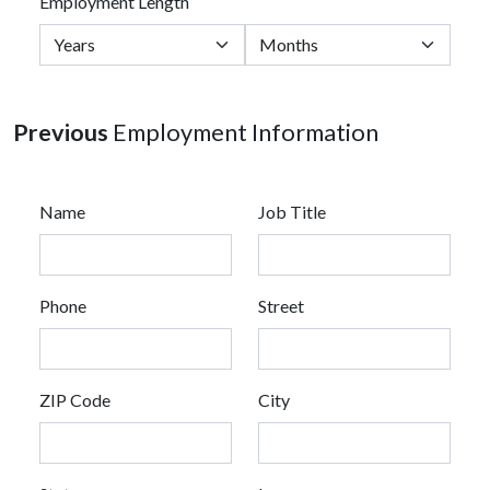
Employment Length
Previous
Employment Information
Name
Job Title
Phone
Street
ZIP Code
City