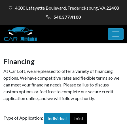
4300 Lafayette Boulevard, Fredericksburg, VA 22408
540.377.4100
Financing
At Car Loft, we are pleased to offer a variety of financing
options. We have competitive rates and flexible terms so we
can meet your financing needs. Please call us to discuss
custom options or feel free to complete our secure credit
application online, and we will follow up shortly.
Type of Application:
Individual
Joint