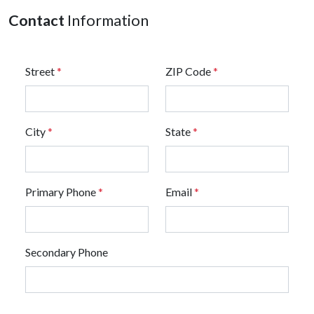
Contact
Information
Street
*
ZIP Code
*
City
*
State
*
Primary Phone
*
Email
*
Secondary Phone