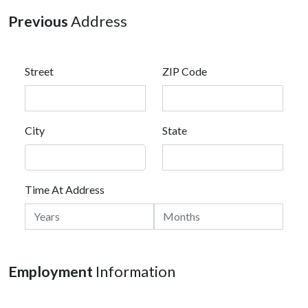
Previous
Address
Street
ZIP Code
City
State
Time At Address
Employment
Information