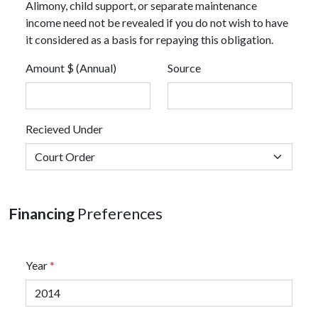
Alimony, child support, or separate maintenance
income need not be revealed if you do not wish to have
it considered as a basis for repaying this obligation.
Amount $ (Annual)
Source
Recieved Under
Financing
Preferences
Year
*