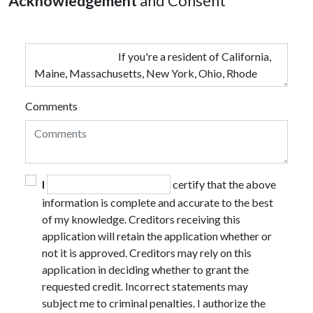
Acknowledgement
and Consent
Comments
I
certify that the above
information is complete and accurate to the best
of my knowledge. Creditors receiving this
application will retain the application whether or
not it is approved. Creditors may rely on this
application in deciding whether to grant the
requested credit. Incorrect statements may
subject me to criminal penalties. I authorize the