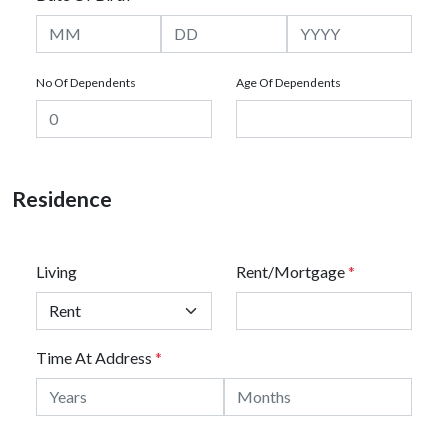
No Of Dependents
Age Of Dependents
Residence
Living
Rent/Mortgage
*
Time At Address
*