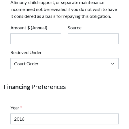
Alimony, child support, or separate maintenance
income need not be revealed if you do not wish to have
it considered as a basis for repaying this obligation.
Amount $ (Annual)
Source
Recieved Under
Financing
Preferences
Year
*