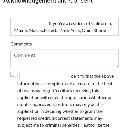
Acknowledgement
and Consent
Comments
I
certify that the above
information is complete and accurate to the best
of my knowledge. Creditors receiving this
application will retain the application whether or
not it is approved. Creditors may rely on this
application in deciding whether to grant the
requested credit. Incorrect statements may
subject me to criminal penalties. I authorize the