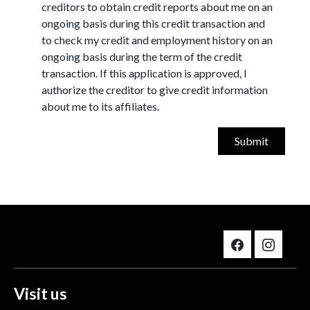
creditors to obtain credit reports about me on an
ongoing basis during this credit transaction and
to check my credit and employment history on an
ongoing basis during the term of the credit
transaction. If this application is approved, I
authorize the creditor to give credit information
about me to its affiliates.
Visit us