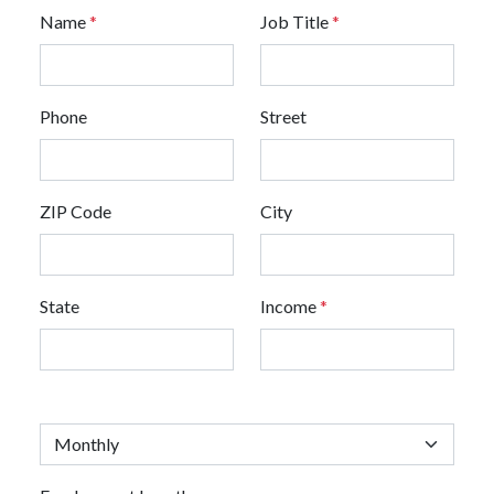
Name
*
Job Title
*
Phone
Street
ZIP Code
City
State
Income
*