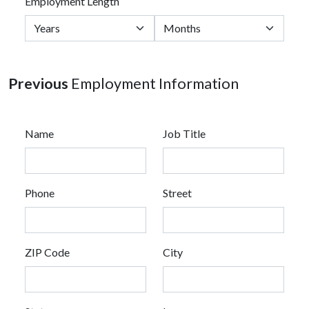
Employment Length
Previous
Employment Information
Name
Job Title
Phone
Street
ZIP Code
City