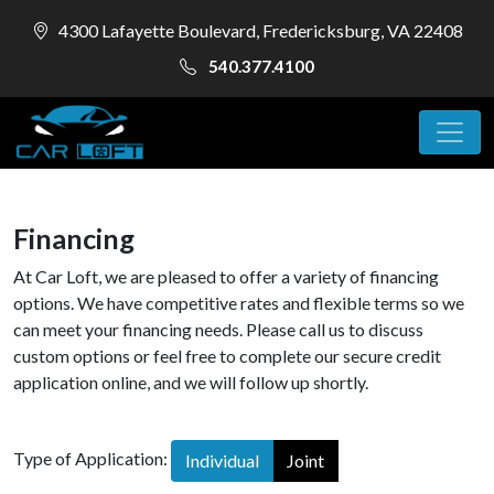
4300 Lafayette Boulevard, Fredericksburg, VA 22408
540.377.4100
Financing
At Car Loft, we are pleased to offer a variety of financing
options. We have competitive rates and flexible terms so we
can meet your financing needs. Please call us to discuss
custom options or feel free to complete our secure credit
application online, and we will follow up shortly.
Type of Application:
Individual
Joint