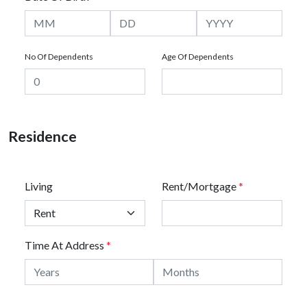
No Of Dependents
Age Of Dependents
Residence
Living
Rent/Mortgage
*
Time At Address
*