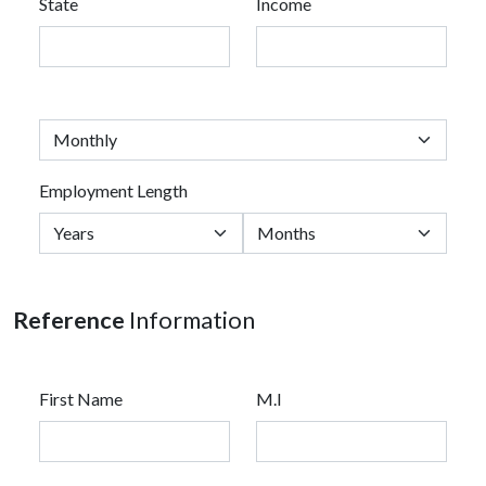
State
Income
Employment Length
Reference
Information
First Name
M.I