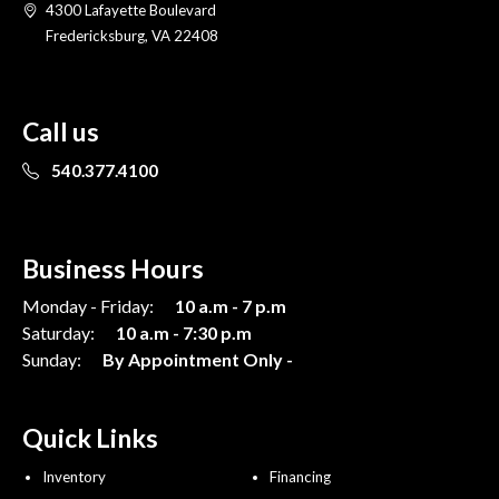
4300 Lafayette Boulevard
Fredericksburg, VA 22408
Call us
540.377.4100
Business Hours
Monday - Friday:
10 a.m - 7 p.m
Saturday:
10 a.m - 7:30 p.m
Sunday:
By Appointment Only -
Quick Links
Inventory
Financing