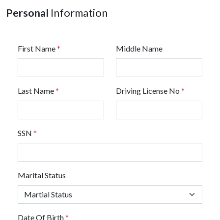
Personal
Information
First Name
*
Middle Name
Last Name
*
Driving License No
*
SSN
*
Marital Status
Date Of Birth
*