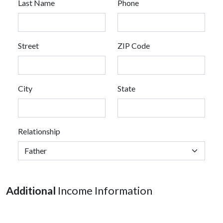
Last Name
Phone
Street
ZIP Code
City
State
Relationship
Additional
Income Information