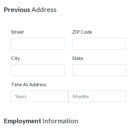
Previous
Address
Street
ZIP Code
City
State
Time At Address
Employment
Information