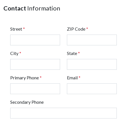
Contact
Information
Street
*
ZIP Code
*
City
*
State
*
Primary Phone
*
Email
*
Secondary Phone