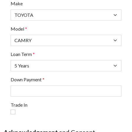
Make
Model
*
Loan Term
*
Down Payment
*
Trade In