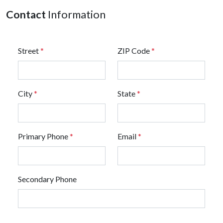
Contact
Information
Street
*
ZIP Code
*
City
*
State
*
Primary Phone
*
Email
*
Secondary Phone