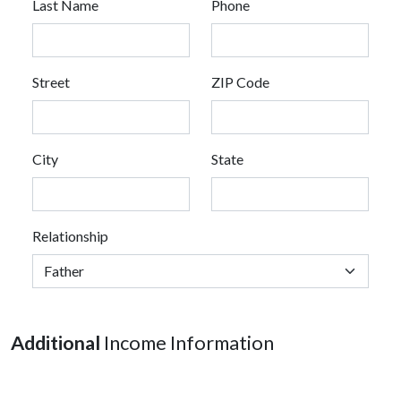
Last Name
Phone
Street
ZIP Code
City
State
Relationship
Additional
Income Information