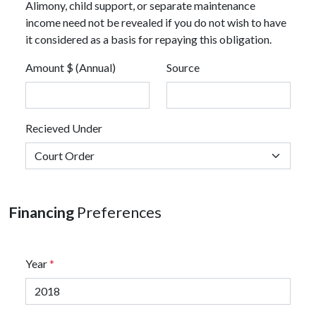
Alimony, child support, or separate maintenance
income need not be revealed if you do not wish to have
it considered as a basis for repaying this obligation.
Amount $ (Annual)
Source
Recieved Under
Financing
Preferences
Year
*