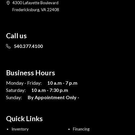
4300 Lafayette Boulevard
Fredericksburg, VA 22408
Call us
540.377.4100
Business Hours
Monday - Friday:
10 a.m - 7 p.m
Saturday:
10 a.m - 7:30 p.m
Sunday:
By Appointment Only -
Quick Links
Inventory
Financing