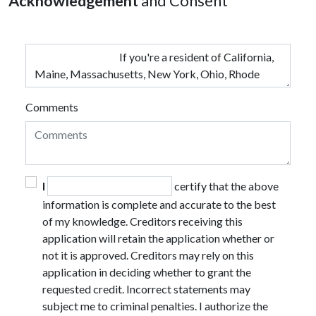
Acknowledgement
and Consent
Comments
I
certify that the above
information is complete and accurate to the best
of my knowledge. Creditors receiving this
application will retain the application whether or
not it is approved. Creditors may rely on this
application in deciding whether to grant the
requested credit. Incorrect statements may
subject me to criminal penalties. I authorize the