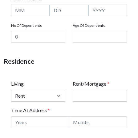
No Of Dependents
Age Of Dependents
Residence
Living
Rent/Mortgage
*
Time At Address
*