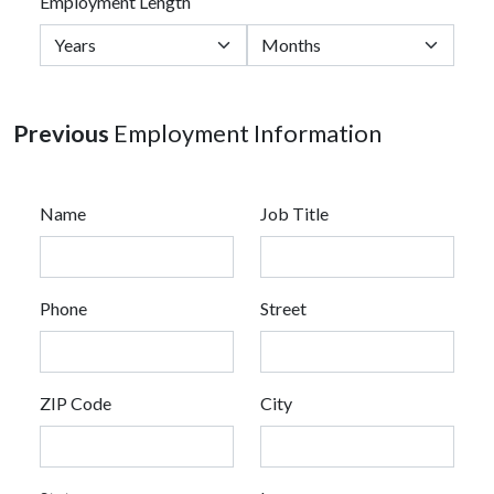
Employment Length
Previous
Employment Information
Name
Job Title
Phone
Street
ZIP Code
City