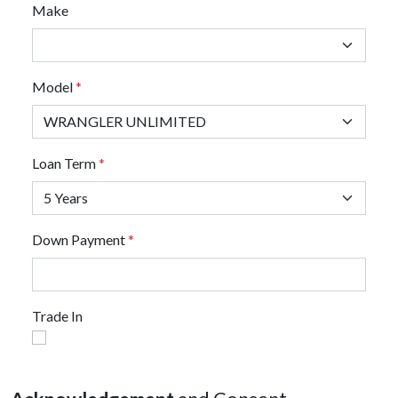
Make
Model
*
Loan Term
*
Down Payment
*
Trade In