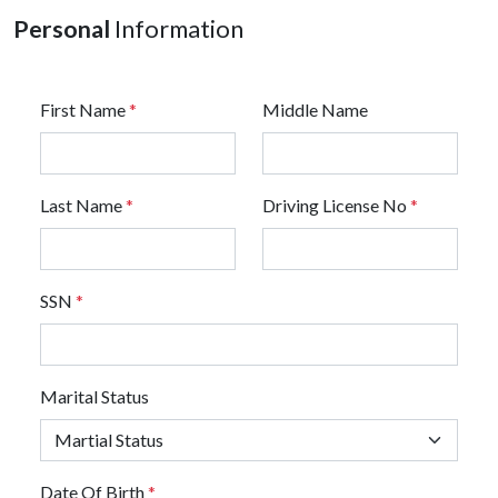
Personal
Information
First Name
*
Middle Name
Last Name
*
Driving License No
*
SSN
*
Marital Status
Date Of Birth
*