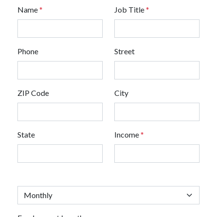
Name
*
Job Title
*
Phone
Street
ZIP Code
City
State
Income
*