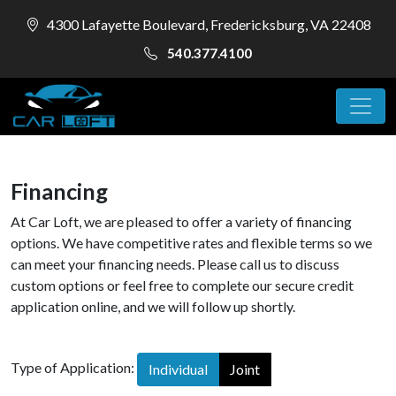
4300 Lafayette Boulevard, Fredericksburg, VA 22408
540.377.4100
Financing
At Car Loft, we are pleased to offer a variety of financing
options. We have competitive rates and flexible terms so we
can meet your financing needs. Please call us to discuss
custom options or feel free to complete our secure credit
application online, and we will follow up shortly.
Type of Application:
Individual
Joint