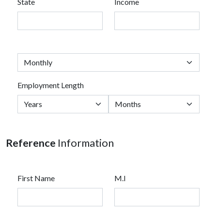
State
Income
Employment Length
Reference
Information
First Name
M.I