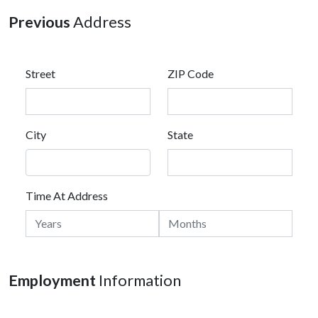
Previous
Address
Street
ZIP Code
City
State
Time At Address
Employment
Information