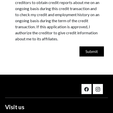
creditors to obtain credit reports about me on an
ongoing basis during this credit transaction and
to check my credit and employment history on an
ongoing basis during the term of the credit
transaction. If this application is approved, I
authorize the creditor to give credit information
about me to its affiliates.
Visit us