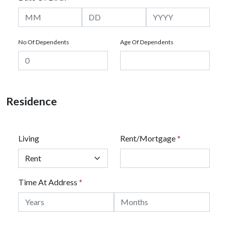
No Of Dependents
Age Of Dependents
Residence
Living
Rent/Mortgage
*
Time At Address
*