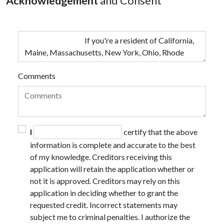
Acknowledgement
and Consent
Comments
I
certify that the above
information is complete and accurate to the best
of my knowledge. Creditors receiving this
application will retain the application whether or
not it is approved. Creditors may rely on this
application in deciding whether to grant the
requested credit. Incorrect statements may
subject me to criminal penalties. I authorize the