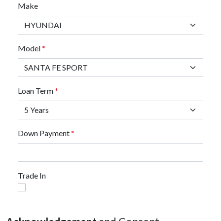
Make
Model
*
Loan Term
*
Down Payment
*
Trade In