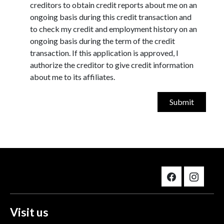
creditors to obtain credit reports about me on an
ongoing basis during this credit transaction and
to check my credit and employment history on an
ongoing basis during the term of the credit
transaction. If this application is approved, I
authorize the creditor to give credit information
about me to its affiliates.
Visit us