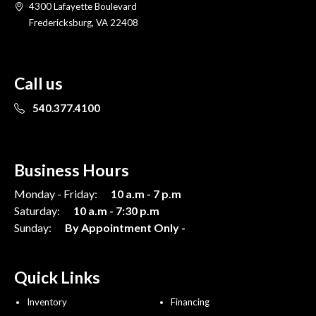
4300 Lafayette Boulevard
Fredericksburg, VA 22408
Call us
540.377.4100
Business Hours
Monday - Friday:
10 a.m - 7 p.m
Saturday:
10 a.m - 7:30 p.m
Sunday:
By Appointment Only -
Quick Links
Inventory
Financing