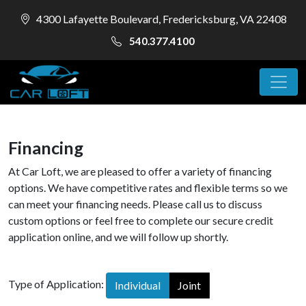
4300 Lafayette Boulevard, Fredericksburg, VA 22408
540.377.4100
Financing
At Car Loft, we are pleased to offer a variety of financing
options. We have competitive rates and flexible terms so we
can meet your financing needs. Please call us to discuss
custom options or feel free to complete our secure credit
application online, and we will follow up shortly.
Type of Application:
Individual
Joint