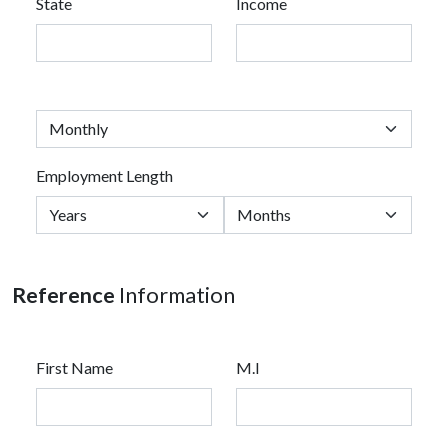
State
Income
Employment Length
Reference
Information
First Name
M.I