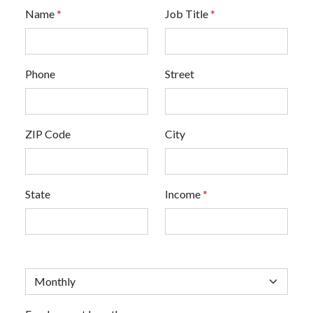
Name
*
Job Title
*
Phone
Street
ZIP Code
City
State
Income
*