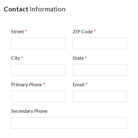
Contact
Information
Street
*
ZIP Code
*
City
*
State
*
Primary Phone
*
Email
*
Secondary Phone