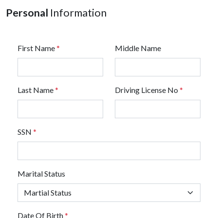
Personal
Information
First Name
*
Middle Name
Last Name
*
Driving License No
*
SSN
*
Marital Status
Date Of Birth
*