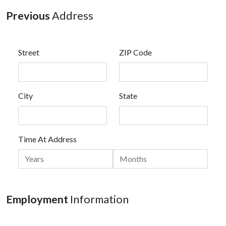
Previous
Address
Street
ZIP Code
City
State
Time At Address
Employment
Information