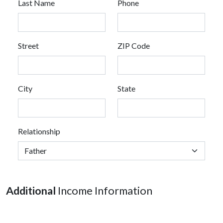
Last Name
Phone
Street
ZIP Code
City
State
Relationship
Additional
Income Information