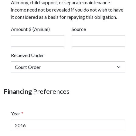
Alimony, child support, or separate maintenance
income need not be revealed if you do not wish to have
it considered as a basis for repaying this obligation.
Amount $ (Annual)
Source
Recieved Under
Financing
Preferences
Year
*