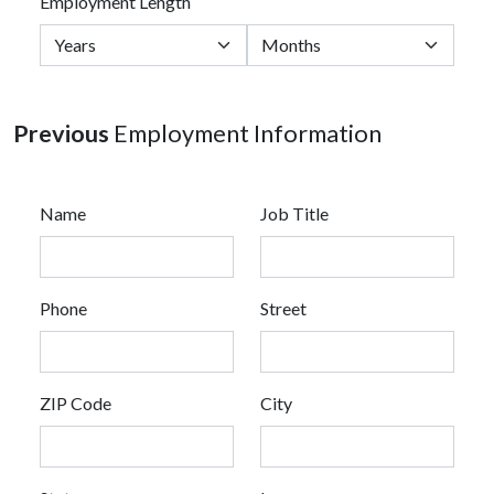
Employment Length
Previous
Employment Information
Name
Job Title
Phone
Street
ZIP Code
City