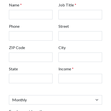
Name
*
Job Title
*
Phone
Street
ZIP Code
City
State
Income
*