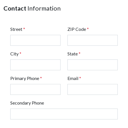
Contact
Information
Street
*
ZIP Code
*
City
*
State
*
Primary Phone
*
Email
*
Secondary Phone