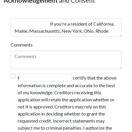
Acknowledgement
and Consent
Comments
I
certify that the above
information is complete and accurate to the best
of my knowledge. Creditors receiving this
application will retain the application whether or
not it is approved. Creditors may rely on this
application in deciding whether to grant the
requested credit. Incorrect statements may
subject me to criminal penalties. I authorize the