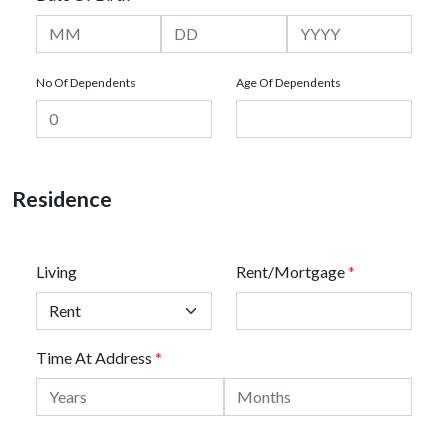
No Of Dependents
Age Of Dependents
Residence
Living
Rent/Mortgage
*
Time At Address
*