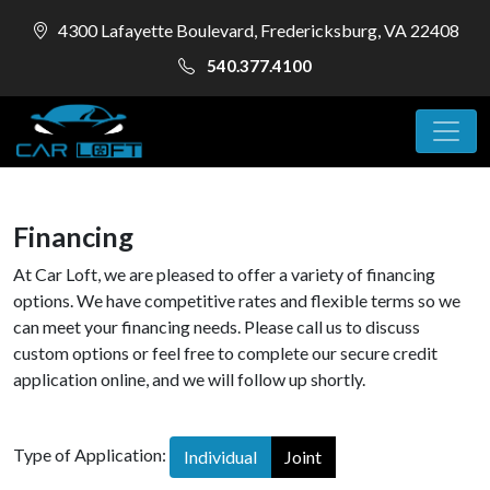
4300 Lafayette Boulevard, Fredericksburg, VA 22408
540.377.4100
Financing
At Car Loft, we are pleased to offer a variety of financing
options. We have competitive rates and flexible terms so we
can meet your financing needs. Please call us to discuss
custom options or feel free to complete our secure credit
application online, and we will follow up shortly.
Type of Application:
Individual
Joint