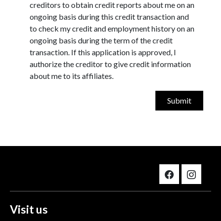
creditors to obtain credit reports about me on an
ongoing basis during this credit transaction and
to check my credit and employment history on an
ongoing basis during the term of the credit
transaction. If this application is approved, I
authorize the creditor to give credit information
about me to its affiliates.
Visit us