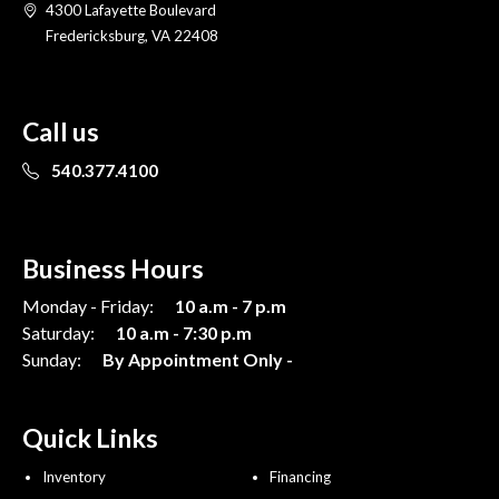
4300 Lafayette Boulevard
Fredericksburg, VA 22408
Call us
540.377.4100
Business Hours
Monday - Friday:
10 a.m - 7 p.m
Saturday:
10 a.m - 7:30 p.m
Sunday:
By Appointment Only -
Quick Links
Inventory
Financing