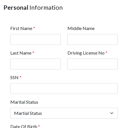
Personal
Information
First Name
*
Middle Name
Last Name
*
Driving License No
*
SSN
*
Marital Status
Date Of Birth
*