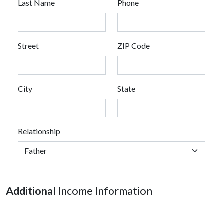
Last Name
Phone
Street
ZIP Code
City
State
Relationship
Additional
Income Information