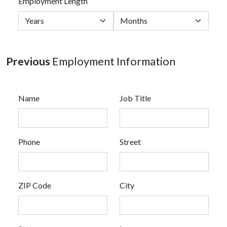
Employment Length
Previous
Employment Information
Name
Job Title
Phone
Street
ZIP Code
City