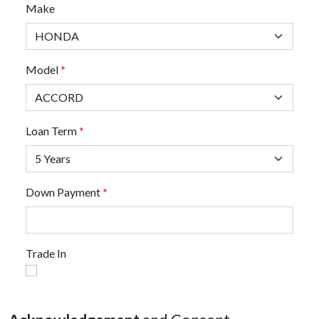
Make
Model
*
Loan Term
*
Down Payment
*
Trade In