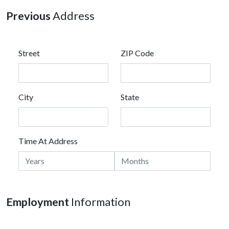
Previous
Address
Street
ZIP Code
City
State
Time At Address
Employment
Information