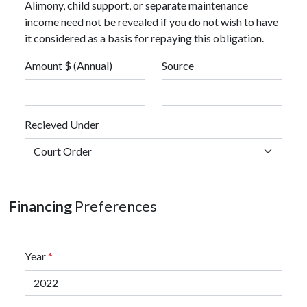
Alimony, child support, or separate maintenance
income need not be revealed if you do not wish to have
it considered as a basis for repaying this obligation.
Amount $ (Annual)
Source
Recieved Under
Financing
Preferences
Year
*