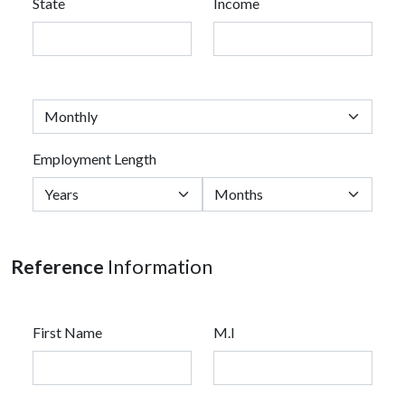
State
Income
Employment Length
Reference
Information
First Name
M.I