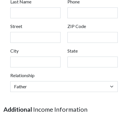
Last Name
Phone
Street
ZIP Code
City
State
Relationship
Additional
Income Information