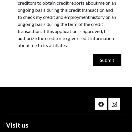
creditors to obtain credit reports about me on an
ongoing basis during this credit transaction and
to check my credit and employment history on an
ongoing basis during the term of the credit
transaction. If this application is approved, I
authorize the creditor to give credit information
about me to its affiliates.
Visit us