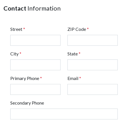
Contact
Information
Street
*
ZIP Code
*
City
*
State
*
Primary Phone
*
Email
*
Secondary Phone