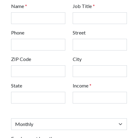
Name
*
Job Title
*
Phone
Street
ZIP Code
City
State
Income
*