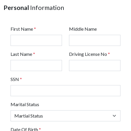
Personal
Information
First Name
*
Middle Name
Last Name
*
Driving License No
*
SSN
*
Marital Status
Date Of Birth
*