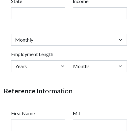
State
Income
Employment Length
Reference
Information
First Name
M.I