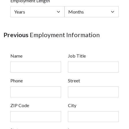
Employment Length
Previous
Employment Information
Name
Job Title
Phone
Street
ZIP Code
City