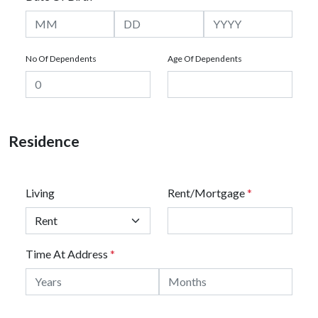
No Of Dependents
Age Of Dependents
Residence
Living
Rent/Mortgage
*
Time At Address
*