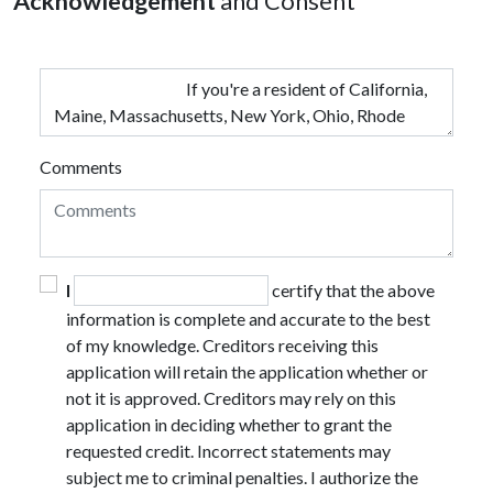
Acknowledgement
and Consent
Comments
I
certify that the above
information is complete and accurate to the best
of my knowledge. Creditors receiving this
application will retain the application whether or
not it is approved. Creditors may rely on this
application in deciding whether to grant the
requested credit. Incorrect statements may
subject me to criminal penalties. I authorize the