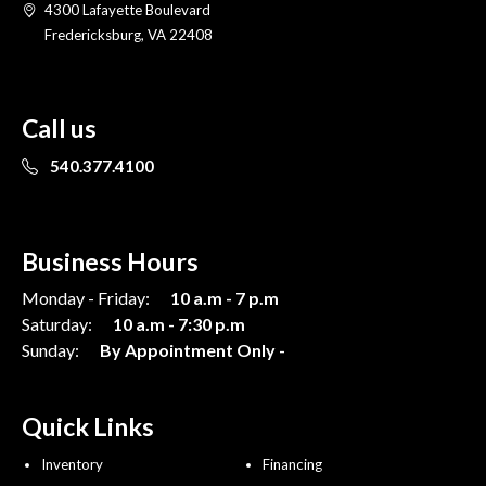
4300 Lafayette Boulevard
Fredericksburg, VA 22408
Call us
540.377.4100
Business Hours
Monday - Friday:
10 a.m - 7 p.m
Saturday:
10 a.m - 7:30 p.m
Sunday:
By Appointment Only -
Quick Links
Inventory
Financing