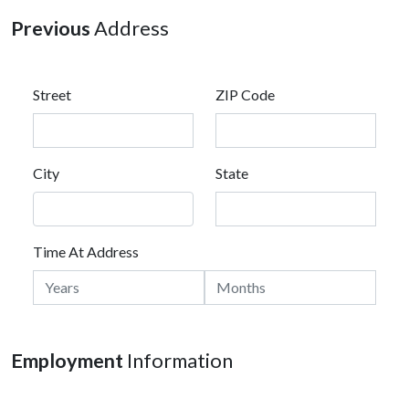
Previous
Address
Street
ZIP Code
City
State
Time At Address
Employment
Information