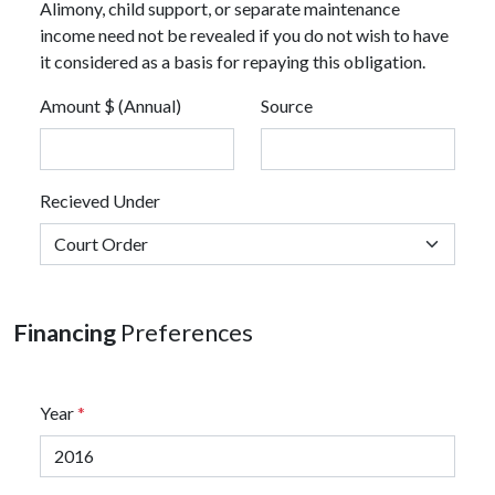
Alimony, child support, or separate maintenance
income need not be revealed if you do not wish to have
it considered as a basis for repaying this obligation.
Amount $ (Annual)
Source
Recieved Under
Financing
Preferences
Year
*