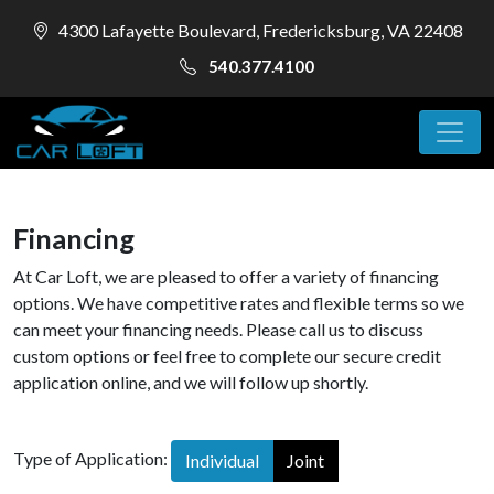
4300 Lafayette Boulevard, Fredericksburg, VA 22408
540.377.4100
Financing
At Car Loft, we are pleased to offer a variety of financing
options. We have competitive rates and flexible terms so we
can meet your financing needs. Please call us to discuss
custom options or feel free to complete our secure credit
application online, and we will follow up shortly.
Type of Application:
Individual
Joint