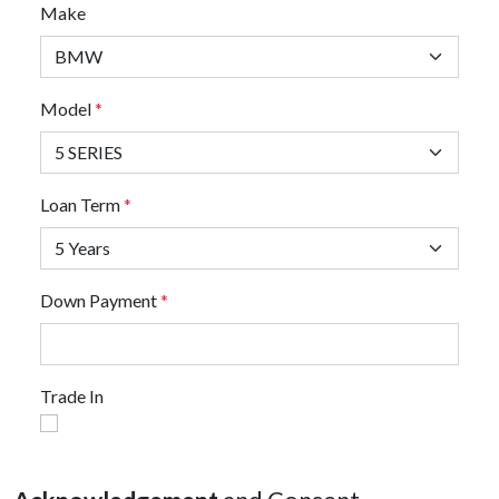
Make
Model
*
Loan Term
*
Down Payment
*
Trade In