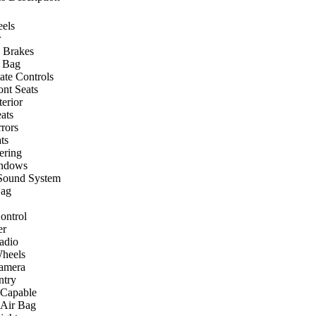
els
r
 Brakes
r Bag
ate Controls
ont Seats
terior
ats
rors
ts
ering
ndows
Sound System
Bag
ontrol
er
Radio
heels
amera
ntry
 Capable
 Air Bag