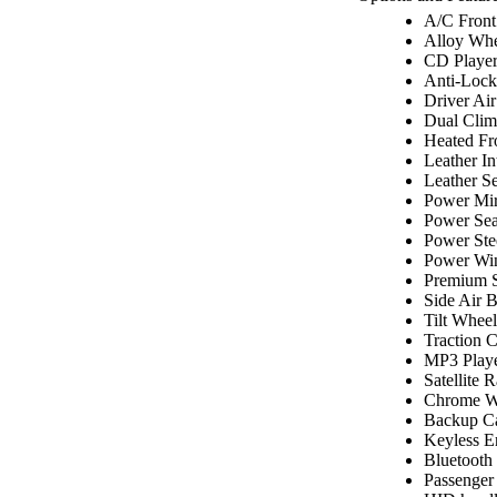
A/C Front
Alloy Whe
CD Playe
Anti-Lock
Driver Ai
Dual Clim
Heated Fr
Leather In
Leather Se
Power Mir
Power Sea
Power Ste
Power Wi
Premium 
Side Air 
Tilt Wheel
Traction C
MP3 Play
Satellite 
Chrome W
Backup C
Keyless E
Bluetooth
Passenger