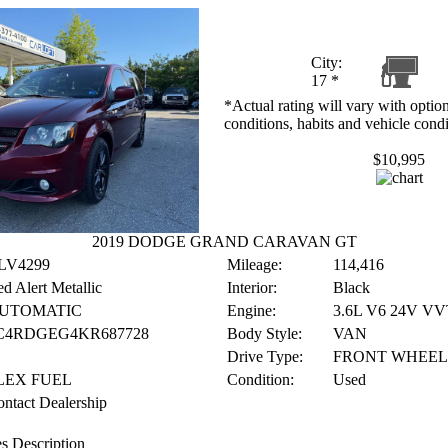
City:
17
*
*Actual rating will vary with option
conditions, habits and vehicle condi
$10,995
2019 DODGE GRAND CARAVAN GT
LV4299
Mileage:
114,416
d Alert Metallic
Interior:
Black
UTOMATIC
Engine:
3.6L V6 24V VV
C4RDGEG4KR687728
Body Style:
VAN
Drive Type:
FRONT WHEEL
LEX FUEL
Condition:
Used
ntact Dealership
s Description