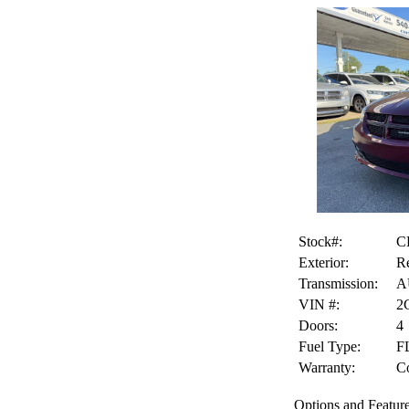
Stock#:
C
Exterior:
Re
Transmission:
A
VIN #:
2
Doors:
4
Fuel Type:
F
Warranty:
Co
Options and Feature