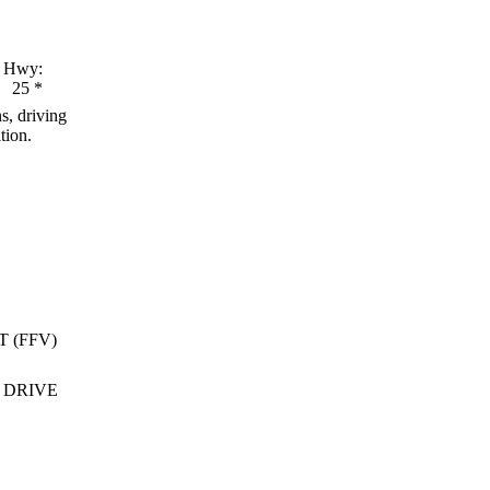
Hwy:
25
*
s, driving
tion.
T (FFV)
 DRIVE