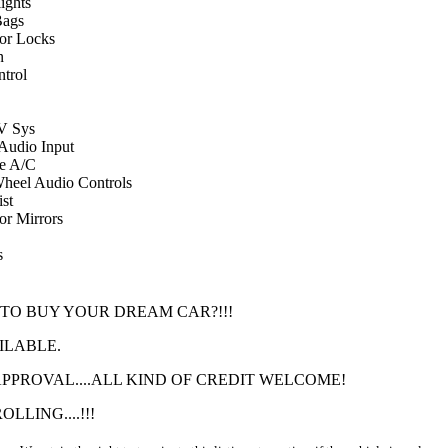
ights
Bags
or Locks
n
ntrol
 Sys
 Audio Input
e A/C
Wheel Audio Controls
st
r Mirrors
s
 TO BUY YOUR DREAM CAR?!!!
ILABLE.
PROVAL....ALL KIND OF CREDIT WELCOME!
LLING....!!!