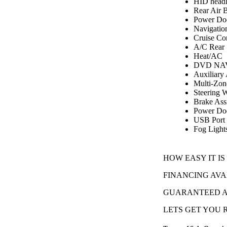
HID headl
Rear Air 
Power Do
Navigatio
Cruise Co
A/C Rear
Heat/AC
DVD NAV
Auxiliary
Multi-Zon
Steering 
Brake Assi
Power Doo
USB Port
Fog Light
HOW EASY IT IS
FINANCING AVA
GUARANTEED AP
LETS GET YOU RO