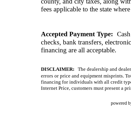
county, and city taxes, along with 
fees applicable to the state where
Accepted Payment Type:
Cash 
checks, bank transfers, electroni
financing are all acceptable.
DISCLAIMER:
The dealership and dealer
errors or price and equipment misprints. To
financing for individuals with all credit ty
Internet Price, customers must present a pri
powered b