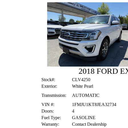
2018 FORD E
Stock#:
CLV4250
Exterior:
White Pearl
Transmission:
AUTOMATIC
VIN #:
1FMJU1KT8JEA32734
Doors:
4
Fuel Type:
GASOLINE
Warranty:
Contact Dealership