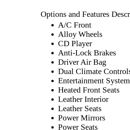
Options and Features Descr
A/C Front
Alloy Wheels
CD Player
Anti-Lock Brakes
Driver Air Bag
Dual Climate Control
Entertainment System
Heated Front Seats
Leather Interior
Leather Seats
Power Mirrors
Power Seats