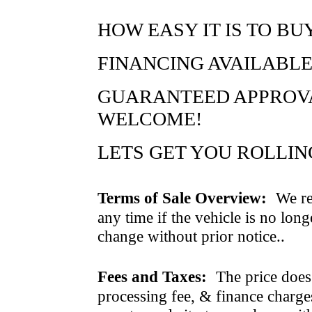
HOW EASY IT IS TO BU
FINANCING AVAILABLE
GUARANTEED APPROVAL
WELCOME!
LETS GET YOU ROLLING..
Terms of Sale Overview:
We ret
any time if the vehicle is no long
change without prior notice..
Fees and Taxes:
The price does n
processing fee, & finance charges