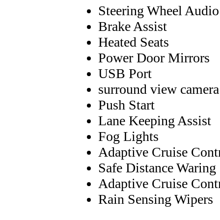
Steering Wheel Audio
Brake Assist
Heated Seats
Power Door Mirrors
USB Port
surround view camera
Push Start
Lane Keeping Assist
Fog Lights
Adaptive Cruise Cont
Safe Distance Waring
Adaptive Cruise Cont
Rain Sensing Wipers