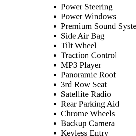
Power Steering
Power Windows
Premium Sound Syst
Side Air Bag
Tilt Wheel
Traction Control
MP3 Player
Panoramic Roof
3rd Row Seat
Satellite Radio
Rear Parking Aid
Chrome Wheels
Backup Camera
Keyless Entry