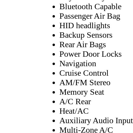
Bluetooth Capable
Passenger Air Bag
HID headlights
Backup Sensors
Rear Air Bags
Power Door Locks
Navigation
Cruise Control
AM/FM Stereo
Memory Seat
A/C Rear
Heat/AC
Auxiliary Audio Input
Multi-Zone A/C