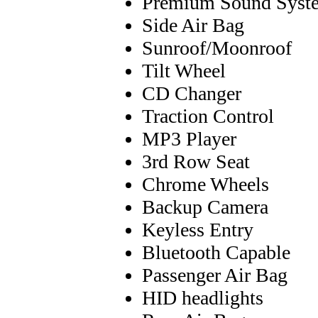
Premium Sound Syst
Side Air Bag
Sunroof/Moonroof
Tilt Wheel
CD Changer
Traction Control
MP3 Player
3rd Row Seat
Chrome Wheels
Backup Camera
Keyless Entry
Bluetooth Capable
Passenger Air Bag
HID headlights