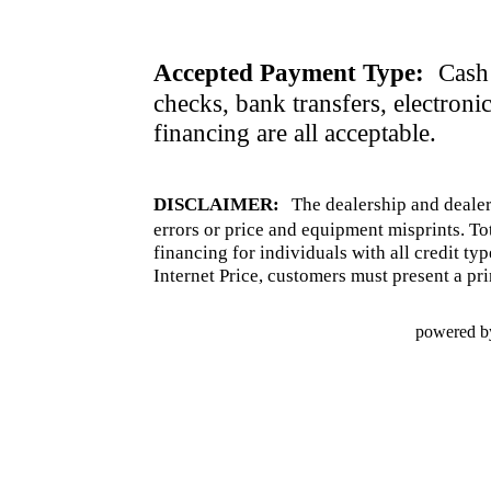
Accepted Payment Type:
Cash 
checks, bank transfers, electroni
financing are all acceptable.
DISCLAIMER:
The dealership and dealer
errors or price and equipment misprints. To
financing for individuals with all credit ty
Internet Price, customers must present a pri
powered b