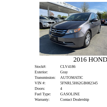
2016 HON
Stock#:
CLV4186
Exterior:
Gray
Transmission:
AUTOMATIC
VIN #:
5FNRL5H62GB082345
Doors:
4
Fuel Type:
GASOLINE
Warranty:
Contact Dealership