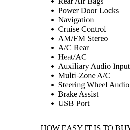
Rear Air Bags
Power Door Locks
Navigation
Cruise Control
AM/FM Stereo
A/C Rear
Heat/AC
Auxiliary Audio Input
Multi-Zone A/C
Steering Wheel Audio
Brake Assist
USB Port
HOW EASY IT IS TO BU