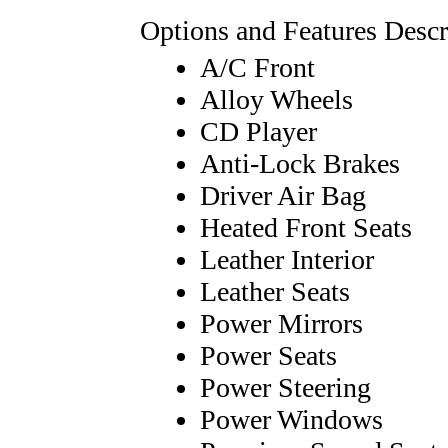
Options and Features Descr
A/C Front
Alloy Wheels
CD Player
Anti-Lock Brakes
Driver Air Bag
Heated Front Seats
Leather Interior
Leather Seats
Power Mirrors
Power Seats
Power Steering
Power Windows