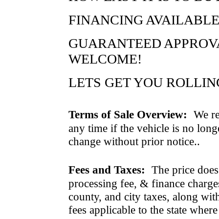
FINANCING AVAILABLE
GUARANTEED APPROVAL
WELCOME!
LETS GET YOU ROLLING..
Terms of Sale Overview:
We ret
any time if the vehicle is no long
change without prior notice..
Fees and Taxes:
The price does n
processing fee, & finance charges
county, and city taxes, along with 
fees applicable to the state where