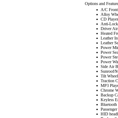
Options and Feature
A/C Front
Alloy Whe
CD Playe
Anti-Lock
Driver Ai
Heated Fr
Leather In
Leather Se
Power Mir
Power Sea
Power Ste
Power Wi
Side Air 
Sunroof/
Tilt Wheel
Traction C
MP3 Play
Chrome W
Backup C
Keyless E
Bluetooth
Passenger
HID headl