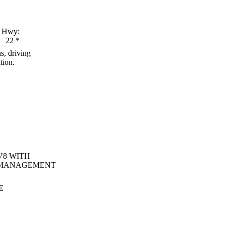
Hwy:
22
*
s, driving
tion.
V8 WITH
 MANAGEMENT
E