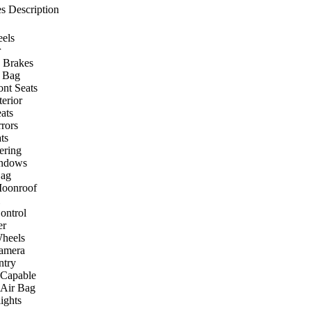
s Description
els
r
 Brakes
r Bag
ont Seats
terior
ats
rors
ts
ering
ndows
Bag
Moonroof
ontrol
er
heels
amera
ntry
 Capable
 Air Bag
ights