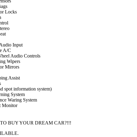
nsors
Bags
or Locks
n
ntrol
ereo
eat
 Audio Input
e A/C
Wheel Audio Controls
ing Wipers
r Mirrors
ing Assist
s
d spot information system)
rning System
ance Waring System
t Monitor
 TO BUY YOUR DREAM CAR?!!!
ILABLE.