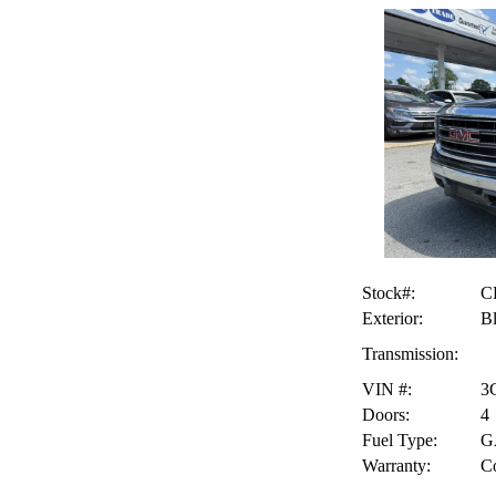
Stock#:
C
Exterior:
B
Transmission:
VIN #:
3
Doors:
4
Fuel Type:
G
Warranty:
Co