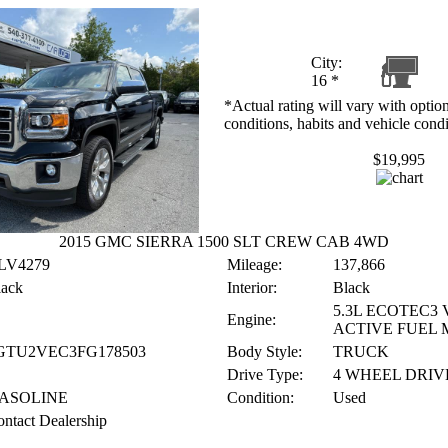
City:
16
*
*Actual rating will vary with option
conditions, habits and vehicle condi
$19,995
2015 GMC SIERRA 1500 SLT CREW CAB 4WD
LV4279
Mileage:
137,866
lack
Interior:
Black
5.3L ECOTEC3 
Engine:
ACTIVE FUEL
GTU2VEC3FG178503
Body Style:
TRUCK
Drive Type:
4 WHEEL DRIV
ASOLINE
Condition:
Used
ntact Dealership