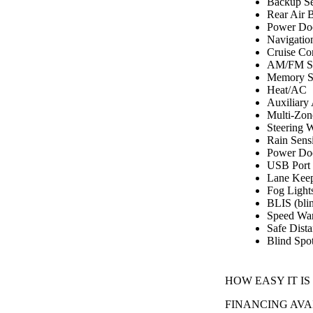
Backup Se
Rear Air 
Power Do
Navigatio
Cruise Co
AM/FM St
Memory S
Heat/AC
Auxiliary
Multi-Zon
Steering 
Rain Sens
Power Doo
USB Port
Lane Keep
Fog Light
BLIS (blin
Speed Wa
Safe Dist
Blind Spo
HOW EASY IT IS
FINANCING AVA