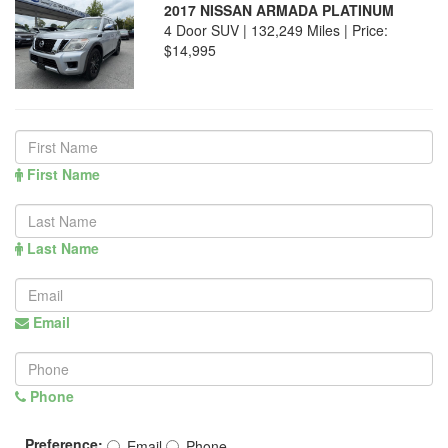
2017 NISSAN ARMADA PLATINUM
4 Door SUV | 132,249 Miles |
Price:
$14,995
First Name
Last Name
Email
Phone
Preference:
Email
Phone