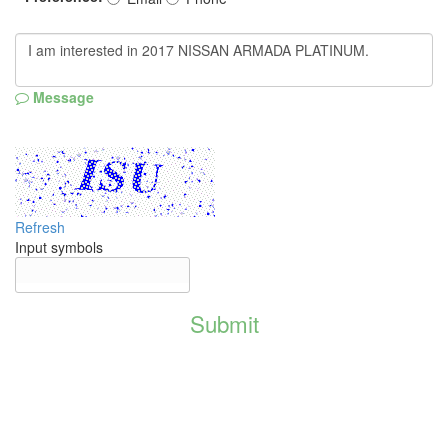
Message
Refresh
Input symbols
Submit