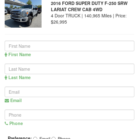
2016 FORD SUPER DUTY F-250 SRW
LARIAT CREW CAB 4WD
4 Door TRUCK | 140,965 Miles |
Price:
$26,995
First Name
Last Name
Email
Phone
Preference:
Email
Phone