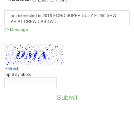
Message
Refresh
Input symbols
Submit