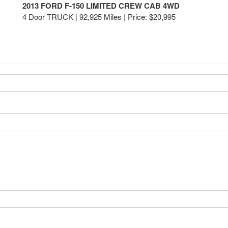
2013 FORD F-150 LIMITED CREW CAB 4WD
4 Door TRUCK | 92,925 Miles |
Price:
$20,995