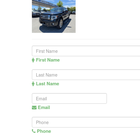
First Name
Last Name
Email
Phone