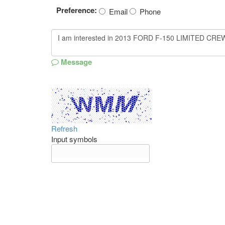
Preference:
Email
Phone
Message
Refresh
Input symbols