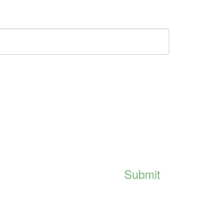
Submit