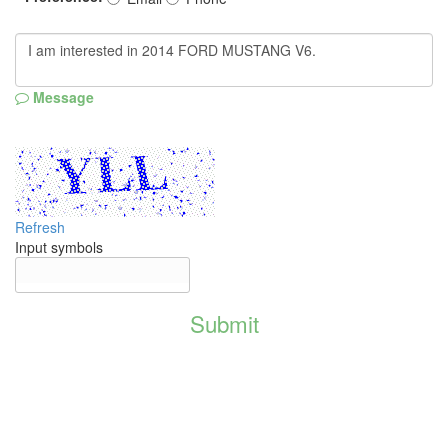
Message
Refresh
Input symbols
Submit