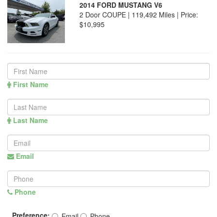
2014 FORD MUSTANG V6
2 Door COUPE | 119,492 Miles |
Price:
$10,995
First Name
Last Name
Email
Phone
Preference:
Email
Phone