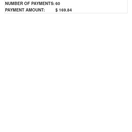
NUMBER OF PAYMENTS:
60
PAYMENT AMOUNT:
$ 169.84