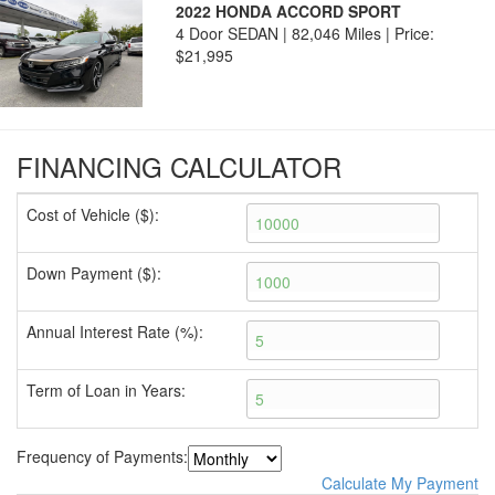
2022 HONDA ACCORD SPORT
4 Door SEDAN | 82,046 Miles |
Price:
$21,995
FINANCING CALCULATOR
Cost of Vehicle ($):
Down Payment ($):
Annual Interest Rate (%):
Term of Loan in Years:
Frequency of Payments:
Calculate My Payment