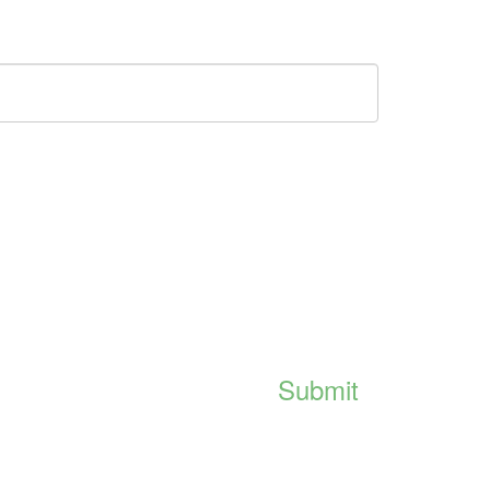
Submit