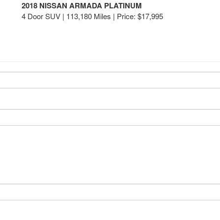
2018 NISSAN ARMADA PLATINUM
4 Door SUV | 113,180 Miles |
Price:
$17,995