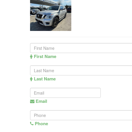
First Name
Last Name
Email
Phone