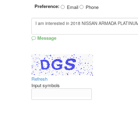
Preference:
Email
Phone
Message
Refresh
Input symbols