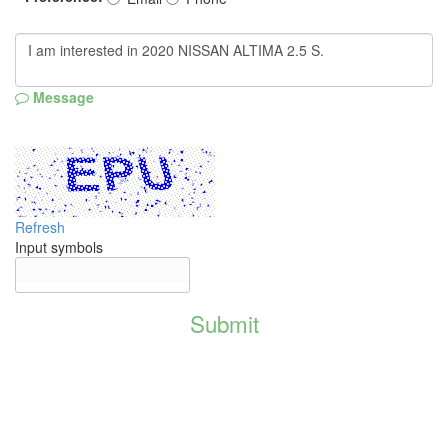
Message
Refresh
Input symbols
Submit