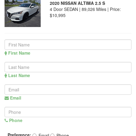
2020 NISSAN ALTIMA 2.5 S
4 Door SEDAN | 89,026 Miles |
Price:
$10,995
First Name
Last Name
Email
Phone
Preference:
Email
Phone